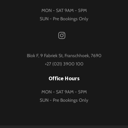
MON - SAT 9AM - 5PM
SUN - Pre Bookings Only
Instagram
Blok F, 9 Fabriek St, Franschhoek, 7690
+27 (021) 3900 100
Office Hours
MON - SAT 9AM - 5PM
SUN - Pre Bookings Only