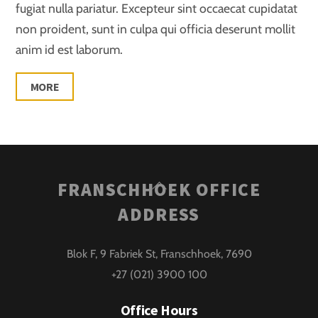
fugiat nulla pariatur. Excepteur sint occaecat cupidatat
non proident, sunt in culpa qui officia deserunt mollit
anim id est laborum.
MORE
Back
FRANSCHHOEK OFFICE
To
ADDRESS
Top
Blok F, 9 Fabriek St, Franschhoek, 7690
+27 (021) 3900 100
Office Hours