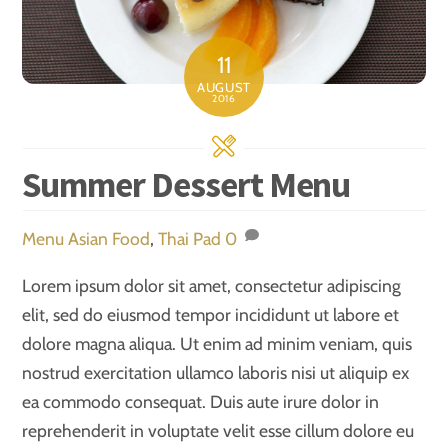
11
AUGUST
2016
Summer Dessert Menu
Menu
Asian Food
,
Thai Pad
0
Lorem ipsum dolor sit amet, consectetur adipiscing
elit, sed do eiusmod tempor incididunt ut labore et
dolore magna aliqua. Ut enim ad minim veniam, quis
nostrud exercitation ullamco laboris nisi ut aliquip ex
ea commodo consequat. Duis aute irure dolor in
reprehenderit in voluptate velit esse cillum dolore eu